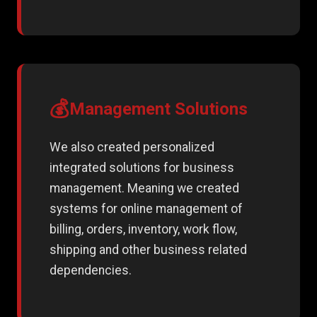
💰
Management Solutions
We also created personalized
integrated solutions for business
management. Meaning we created
systems for online management of
billing, orders, inventory, work flow,
shipping and other business related
dependencies.