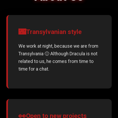
🌃
Transylvanian style
We work at night, because we are from
Transylvania 🙂 Although Dracula is not
related to us, he comes from time to
time for a chat.
👀
Open to new projects